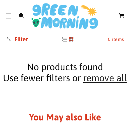
O
C
C
a
O
r
N
t
T
E
Filter
N
0 items
T
No products found
Use fewer filters or
remove all
You May also Like