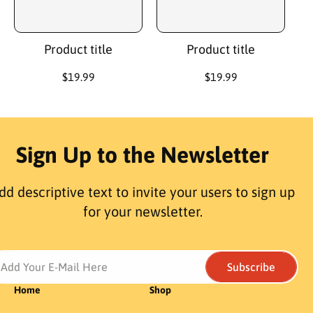
c
c
e
e
Product title
Product title
R
$19.99
R
$19.99
e
e
g
g
u
u
l
l
a
a
Sign Up to the Newsletter
r
r
p
p
r
r
dd descriptive text to invite your users to sign up
i
i
c
c
for your newsletter.
e
e
Add Your E-Mail Here
Subscribe
Home
Shop