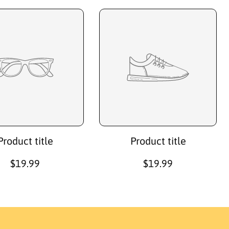
Product title
Product title
R
$19.99
R
$19.99
e
e
g
g
u
u
l
l
a
a