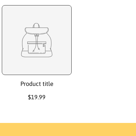
Product title
R
$19.99
e
g
u
l
a