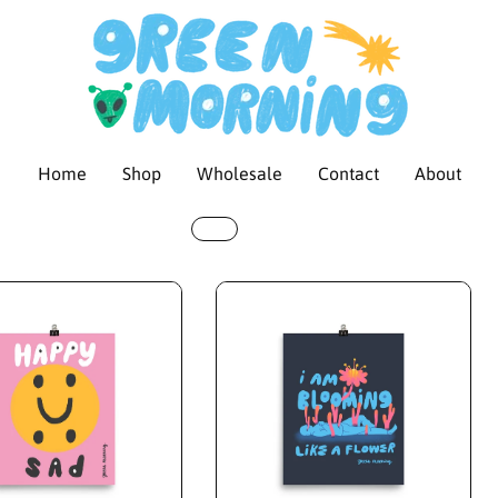
Home
Shop
Wholesale
Contact
About