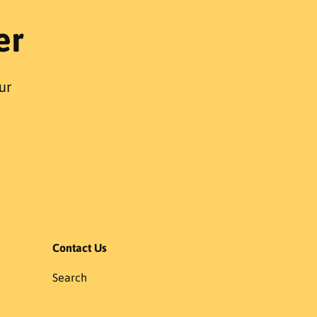
r
er
p
r
i
c
ur
e
Contact Us
Search