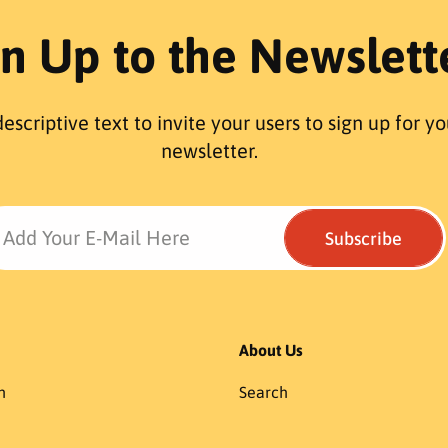
r
r
gn Up to the Newslett
p
p
r
r
i
i
c
c
escriptive text to invite your users to sign up for yo
e
e
newsletter.
Add Your E-Mail Here
Subscribe
About Us
h
Search