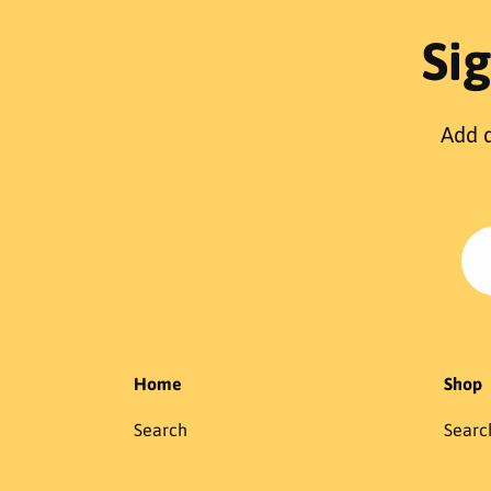
r
p
Si
r
i
c
Add d
e
Home
Shop
Search
Searc