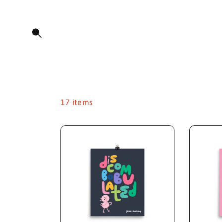
O
C
O
N
T
E
N
T
17 items