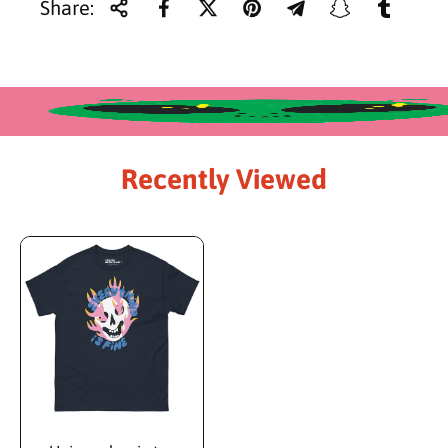
i
Share:
c
e
Recently Viewed