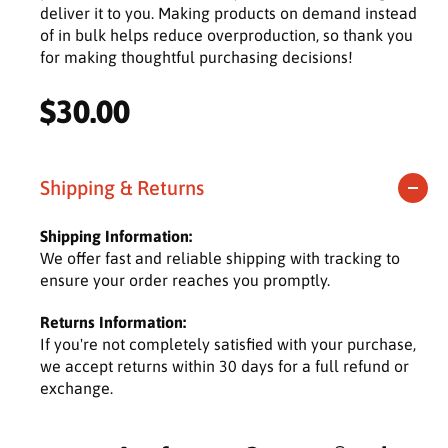
deliver it to you. Making products on demand instead
of in bulk helps reduce overproduction, so thank you
for making thoughtful purchasing decisions!
R
$30.00
e
g
Shipping & Returns
u
Shipping Information:
l
We offer fast and reliable shipping with tracking to
ensure your order reaches you promptly.
a
Returns Information:
r
If you're not completely satisfied with your purchase,
we accept returns within 30 days for a full refund or
p
exchange.
r