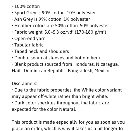
t
t
• 100% cotton
y
y
• Sport Grey is 90% cotton, 10% polyester
f
f
• Ash Grey is 99% cotton, 1% polyester
o
o
• Heather colors are 50% cotton, 50% polyester
r
r
• Fabric weight: 5.0–5.3 oz/yd² (170-180 g/m²)
U
U
• Open-end yarn
n
n
• Tubular fabric
i
i
• Taped neck and shoulders
s
s
• Double seam at sleeves and bottom hem
e
e
• Blank product sourced from Honduras, Nicaragua,
x
x
c
c
Haiti, Dominican Republic, Bangladesh, Mexico
l
l
a
a
Disclaimers:
s
s
• Due to the fabric properties, the White color variant
s
s
may appear off-white rather than bright white.
i
i
• Dark color speckles throughout the fabric are
c
c
expected for the color Natural.
t
t
e
e
This product is made especially for you as soon as you
e
e
place an order, which is why it takes us a bit longer to