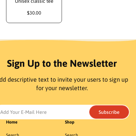
Unisex classic tee
$30.00
Sign Up to the Newsletter
dd descriptive text to invite your users to sign up
for your newsletter.
Add Your E-Mail Here
Subscribe
Home
Shop
Search
Search