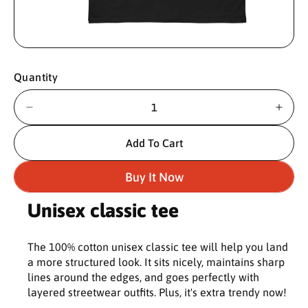
O
p
e
n
Quantity
m
e
d
i
D
I
a
e
n
1
c
c
i
Add To Cart
n
r
r
m
e
e
o
Buy It Now
d
a
a
a
s
s
l
Unisex classic tee
e
e
q
q
u
u
The 100% cotton unisex classic tee will help you land
a
a
a more structured look. It sits nicely, maintains sharp
n
n
lines around the edges, and goes perfectly with
t
t
layered streetwear outfits. Plus, it's extra trendy now!
i
i