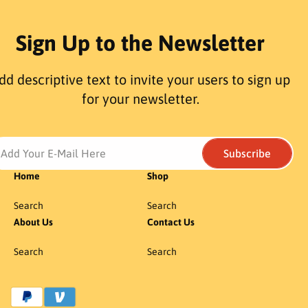
Sign Up to the Newsletter
dd descriptive text to invite your users to sign up
for your newsletter.
Add Your E-Mail Here
Subscribe
Home
Shop
Search
Search
About Us
Contact Us
Search
Search
P
a