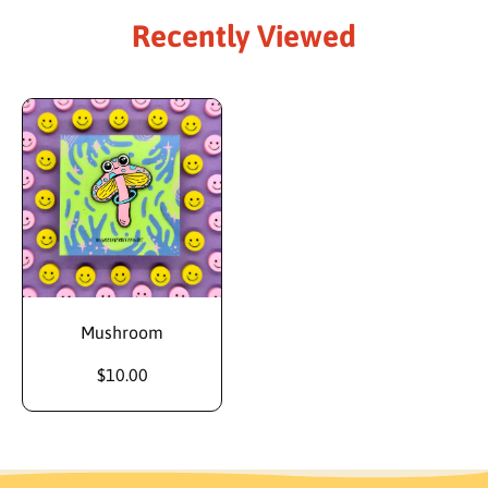
Recently Viewed
Mushroom
$10.00