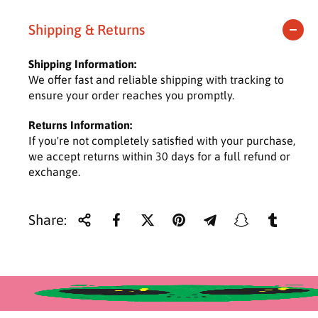
e
t
t
y
y
g
Shipping & Returns
f
f
u
o
o
Shipping Information:
r
r
l
We offer fast and reliable shipping with tracking to
M
M
ensure your order reaches you promptly.
u
u
a
s
s
Returns Information:
h
h
r
If you're not completely satisfied with your purchase,
r
r
o
o
we accept returns within 30 days for a full refund or
p
o
o
exchange.
r
m
m
i
Share:
c
e